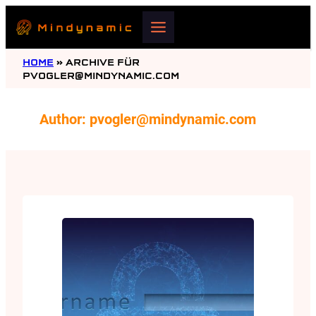
Skip
to
content
HOME
»
ARCHIVE FÜR
PVOGLER@MINDYNAMIC.COM
Author:
pvogler@mindynamic.com