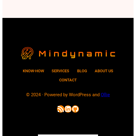
passwords and how does AI help
attackers to crack passwords? In this
post, we will explore these questions.
Although current…
KNOW-HOW
SERVICES
BLOG
ABOUT US
CONTACT
© 2024 · Powered by WordPress and
Ollie
RSS Feed
LinkedIn
GitHub