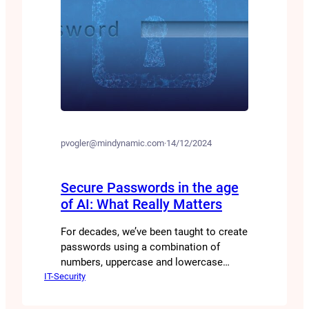
pvogler@mindynamic.com
·
14/12/2024
Secure Passwords in the age
of AI: What Really Matters
For decades, we’ve been taught to create
passwords using a combination of
numbers, uppercase and lowercase
IT-Security
letters, and special characters. But is
this really the best approach? Are there
perhaps other ways to generate secure