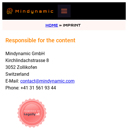
HOME
»
IMPRINT
Responsible for the content
Mindynamic GmbH
Kirchlindachstrasse 8
3052 Zollikofen
Switzerland
E-Mail:
contact@mindynamic.com
Phone: +41 31 561 93 44