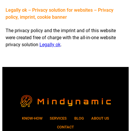
Legally ok – Privacy solution for websites – Privacy
policy, imprint, cookie banner
The privacy policy and the imprint and of this website
were created free of charge with the all-in-one website
privacy solution
Legally ok
.
KNOW-HOW
SERVICES
BLOG
ABOUT US
CONTACT