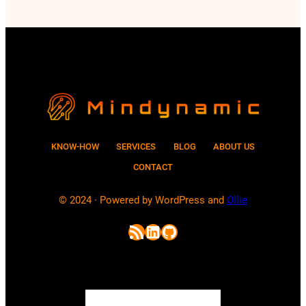
passwords and how does AI help
attackers to crack passwords? In this
post, we will explore these questions.
Although current…
KNOW-HOW
SERVICES
BLOG
ABOUT US
CONTACT
© 2024 · Powered by WordPress and
Ollie
RSS Feed
LinkedIn
GitHub