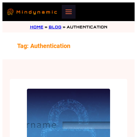
Skip
to
content
HOME
»
BLOG
»
AUTHENTICATION
Tag:
Authentication