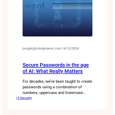
pvogler@mindynamic.com
·
14/12/2024
Secure Passwords in the age
of AI: What Really Matters
For decades, we’ve been taught to create
passwords using a combination of
numbers, uppercase and lowercase
IT-Security
letters, and special characters. But is
this really the best approach? Are there
perhaps other ways to generate secure